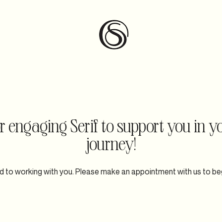
ntact
 engaging Serif to support you in y
journey!
 to working with you. Please make an appointment with us to be