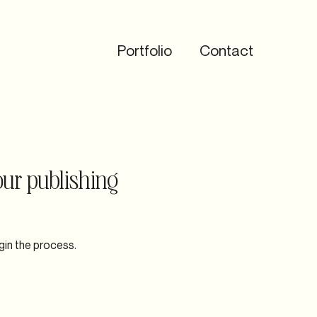
Portfolio
Contact
our publishing
gin the process.