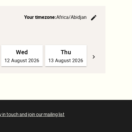
 in touch and join our mailing list