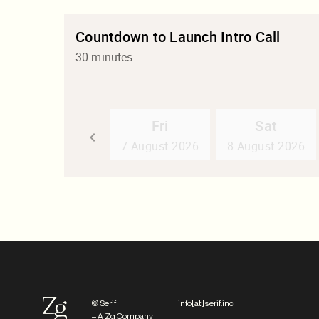
© Serif
info[at]serif.inc
– A Zg Company