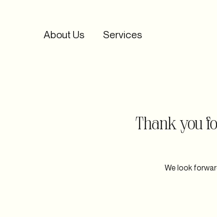
About Us
Services
Home
About Us
Services
Portfolio
Co
Thank you for
We look forward